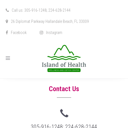
Call us: 305-916-1248; 224-628-2144
26 Diplomat Parkway Hallandale Beach, FL 33009
Facebook
Instagram
Toggle
navigation
Contact Us
305-916-1248; 224-628-2144