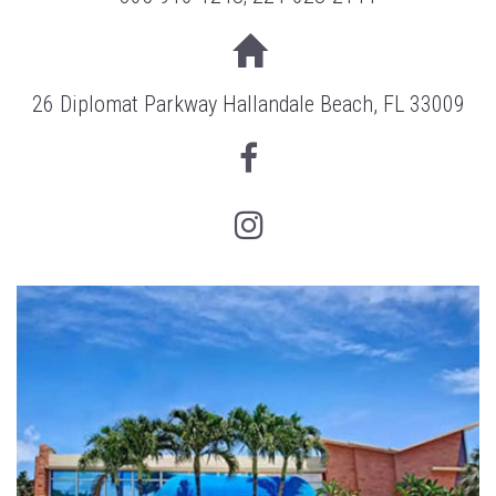
26 Diplomat Parkway Hallandale Beach, FL 33009