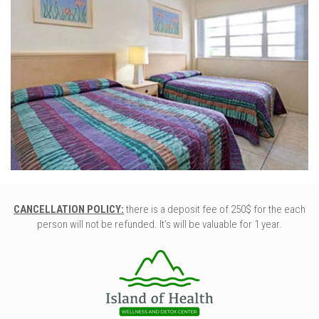
CANCELLATION POLICY:
there is a deposit fee of 250$ for the each
person will not be refunded. It’s will be valuable for 1 year.